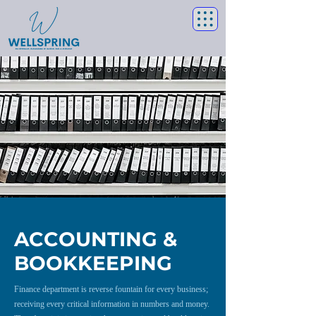
ACCOUNTING &
BOOKKEEPING
Finance department is reverse fountain for every business;
receiving every critical information in numbers and money.