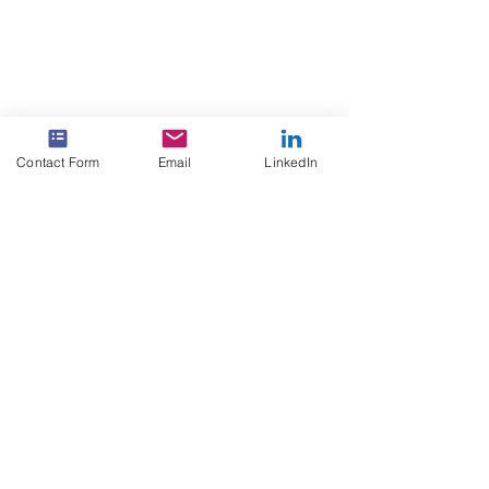
Contact Form
Email
LinkedIn
Click here to see the tools
and integrations we use