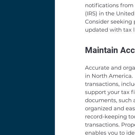
notifications from
(IRS) in the Unit
Consider seeking p
updated with tax 
Maintain Acc
Accurate and organ
in North America. 
transactions, incl
support your tax f
documents, such as
organized and easi
record-keeping tool
transactions. Prop
enables you to ide