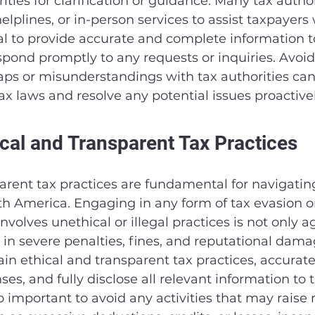
ities for clarification or guidance. Many tax authori
elplines, or in-person services to assist taxpayers 
cial to provide accurate and complete information t
spond promptly to any requests or inquiries. Avoid
s or misunderstandings with tax authorities can
x laws and resolve any potential issues proactivel
ical and Transparent Tax Practices
arent tax practices are fundamental for navigating
th America. Engaging in any form of tax evasion o
nvolves unethical or illegal practices is not only a
 in severe penalties, fines, and reputational damage
in ethical and transparent tax practices, accuratel
s, and fully disclose all relevant information to t
lso important to avoid any activities that may raise r