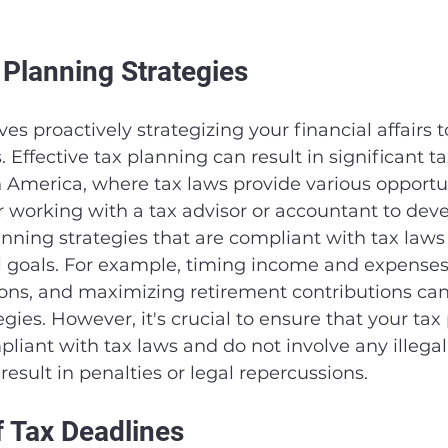
 Planning Strategies
es proactively strategizing your financial affairs 
Effective tax planning can result in significant ta
h America, where tax laws provide various opportun
 working with a tax advisor or accountant to dev
nning strategies that are compliant with tax laws
l goals. For example, timing income and expenses,
ons, and maximizing retirement contributions can 
gies. However, it's crucial to ensure that your tax
pliant with tax laws and do not involve any illegal
result in penalties or legal repercussions.
f Tax Deadlines