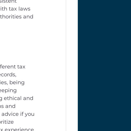
sistent 
ith tax laws 
thorities and 
erent tax 
cords, 
es, being 
eeping 
 ethical and 
ns and 
advice if you 
itize 
x experience. 