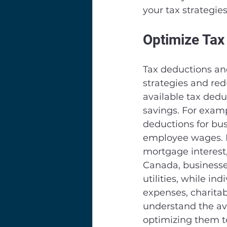
your tax strategies
Optimize Tax
Tax deductions and
strategies and red
available tax dedu
savings. For examp
deductions for bu
employee wages. I
mortgage interest,
Canada, businesses
utilities, while i
expenses, charitab
understand the ava
optimizing them to