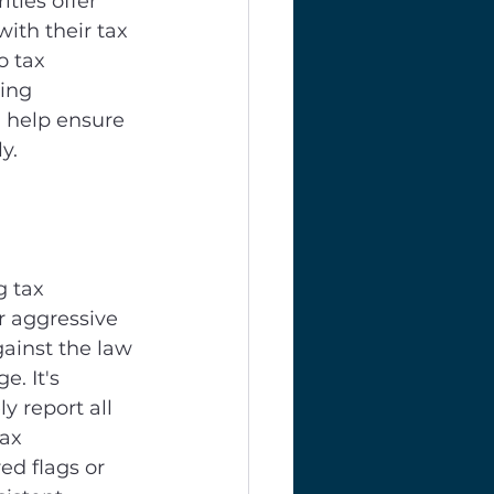
ties offer 
with their tax 
o tax 
ing 
 help ensure 
y.
 tax 
r aggressive 
gainst the law 
. It's 
y report all 
ax 
ed flags or 