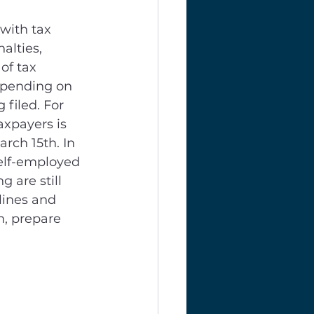
with tax 
alties, 
of tax 
epending on 
 filed. For 
axpayers is 
arch 15th. In 
self-employed 
 are still 
lines and 
n, prepare 