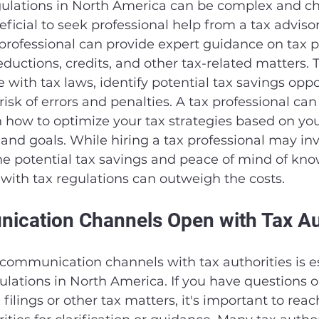
gulations in North America can be complex and ch
ficial to seek professional help from a tax advisor
professional can provide expert guidance on tax p
ductions, credits, and other tax-related matters. 
with tax laws, identify potential tax savings oppor
isk of errors and penalties. A tax professional can
 how to optimize your tax strategies based on your
n and goals. While hiring a tax professional may inv
the potential tax savings and peace of mind of kno
with tax regulations can outweigh the costs.
cation Channels Open with Tax Aut
ommunication channels with tax authorities is ess
ulations in North America. If you have questions o
filings or other tax matters, it's important to reac