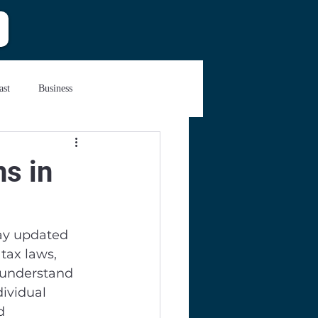
ast
Business
ns in
tay updated 
tax laws, 
d understand 
ividual 
d 