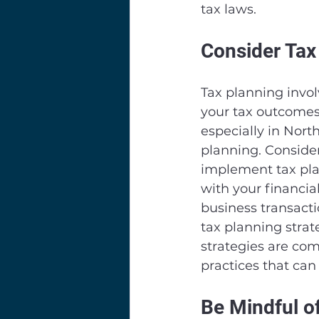
tax laws.
Consider Tax
Tax planning involv
your tax outcomes. 
especially in Nort
planning. Consider
implement tax pla
with your financia
business transacti
tax planning strate
strategies are com
practices that can 
Be Mindful o