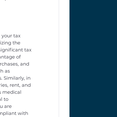
 your tax 
izing the 
ignificant tax 
antage of 
rchases, and 
h as 
Similarly, in 
es, rent, and 
s medical 
l to 
u are 
mpliant with 