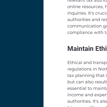
relevant tax author
online resources, h
inquiries. It's cru
authorities and re
communication gap
compliance with ta
Maintain Eth
Ethical and transp
regulations in Nor
tax planning that i
but can also result
essential to mainta
income and expense
authorities. It's a