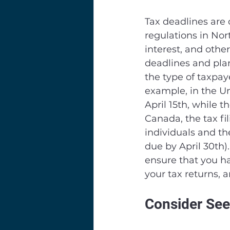
Tax deadlines are 
regulations in Nor
interest, and other
deadlines and pla
the type of taxpaye
example, in the Uni
April 15th, while t
Canada, the tax fil
individuals and the
due by April 30th).
ensure that you ha
your tax returns, 
Consider See