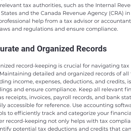
 relevant tax authorities, such as the Internal Rev
ed States and the Canada Revenue Agency (CRA) in
rofessional help from a tax advisor or accountant 
laws and regulations and ensure compliance.
urate and Organized Records
ized record-keeping is crucial for navigating tax 
Maintaining detailed and organized records of all 
uding income, expenses, deductions, and credits, is 
ilings and ensure compliance. Keep all relevant fin
 receipts, invoices, payroll records, and bank sta
ly accessible for reference. Use accounting softwa
s to efficiently track and categorize your financia
er record-keeping not only helps with tax complia
ntify potential tax deductions and credits that ca