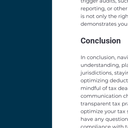
trigger audits, suc
reporting, or othe
is not only the rig
demonstrates your
Conclusion
In conclusion, nav
understanding, pl
jurisdictions, sta
optimizing deducti
mindful of tax de
communication cha
transparent tax pr
optimize your tax 
have any questions
compliance with t