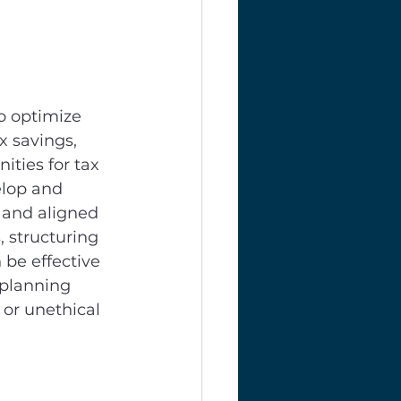
to optimize 
x savings, 
ities for tax 
elop and 
 and aligned 
 structuring 
be effective 
 planning 
 or unethical 