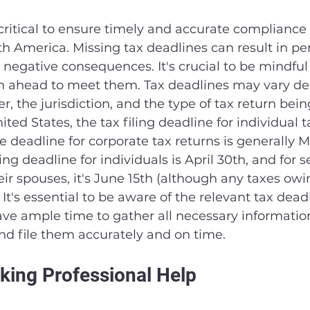
critical to ensure timely and accurate compliance 
th America. Missing tax deadlines can result in pen
 negative consequences. It's crucial to be mindful 
n ahead to meet them. Tax deadlines may vary d
r, the jurisdiction, and the type of tax return being
ted States, the tax filing deadline for individual t
he deadline for corporate tax returns is generally M
ing deadline for individuals is April 30th, and for 
ir spouses, it's June 15th (although any taxes owing
 It's essential to be aware of the relevant tax dead
ve ample time to gather all necessary informatio
and file them accurately and on time.
king Professional Help