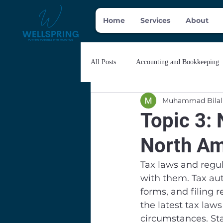
Home
Services
About
All Posts
Accounting and Bookkeeping
Muhammad Bilal
Topic 3: 
North Am
Tax laws and regul
with them. Tax aut
forms, and filing 
the latest tax law
circumstances. St