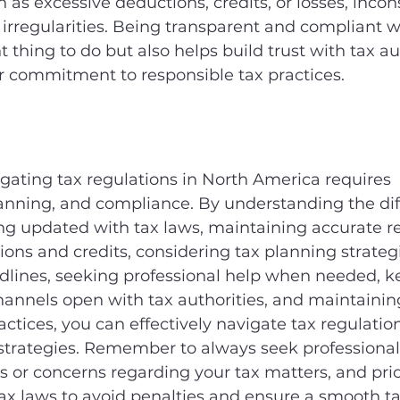
h as excessive deductions, credits, or losses, incon
r irregularities. Being transparent and compliant w
ht thing to do but also helps build trust with tax au
 commitment to responsible tax practices.
igating tax regulations in North America requires 
anning, and compliance. By understanding the diff
ying updated with tax laws, maintaining accurate re
ons and credits, considering tax planning strategi
adlines, seeking professional help when needed, k
nnels open with tax authorities, and maintaining
actices, you can effectively navigate tax regulatio
strategies. Remember to always seek professional 
 or concerns regarding your tax matters, and prior
ax laws to avoid penalties and ensure a smooth ta