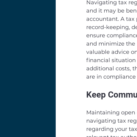
Navigating tax re
and it may be bene
accountant. A tax 
record-keeping, de
ensure compliance 
and minimize the r
valuable advice on
financial situatio
additional costs, 
are in compliance 
Keep Communi
Maintaining open c
navigating tax reg
regarding your tax 