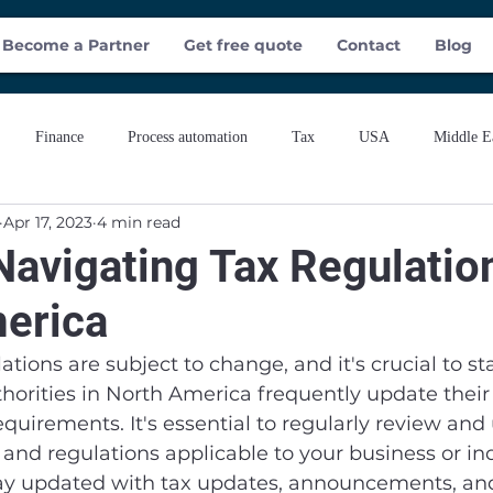
Become a Partner
Get free quote
Contact
Blog
Finance
Process automation
Tax
USA
Middle E
Apr 17, 2023
4 min read
Navigating Tax Regulatio
erica
ations are subject to change, and it's crucial to s
horities in North America frequently update their 
requirements. It's essential to regularly review an
s and regulations applicable to your business or ind
ay updated with tax updates, announcements, an