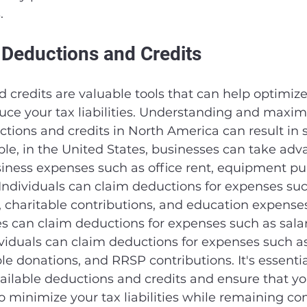
.
 Deductions and Credits
 credits are valuable tools that can help optimize
uce your tax liabilities. Understanding and maxim
ctions and credits in North America can result in s
le, in the United States, businesses can take adv
siness expenses such as office rent, equipment pu
ndividuals can claim deductions for expenses suc
 charitable contributions, and education expenses. 
 can claim deductions for expenses such as salari
ndividuals can claim deductions for expenses such a
le donations, and RRSP contributions. It's essentia
ilable deductions and credits and ensure that yo
 minimize your tax liabilities while remaining co