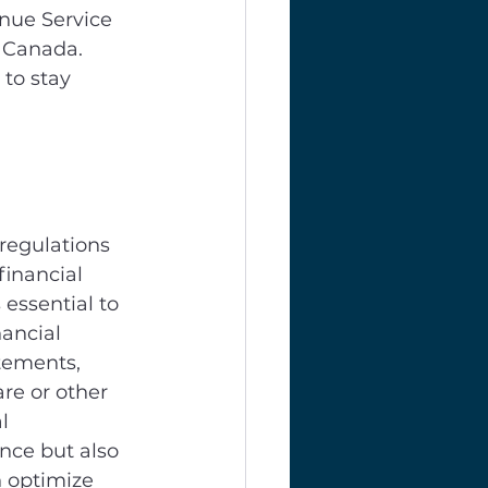
enue Service 
 Canada. 
to stay 
regulations 
financial 
essential to 
ancial 
tements, 
re or other 
l 
nce but also 
n optimize 