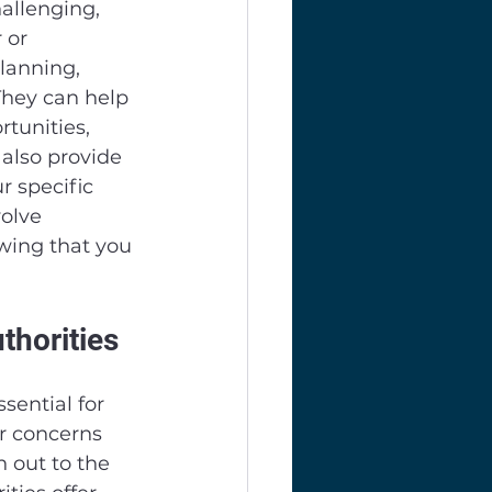
allenging, 
 or 
lanning, 
They can help 
tunities, 
 also provide 
 specific 
olve 
wing that you 
horities
ential for 
r concerns 
h out to the 