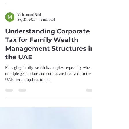
On paper, it checks the right boxes. In practice, it
struggles to deliver the kind of leadership a modern,
fast-evolving profession actually needs. What Works At
a foundational level, the system is fair. One member,
one vote is a defensible and democratic principle. The
Muhammad Bilal
Sep 21, 2025
2 min read
elections themselves are orderly, rule
Understanding Corporate
Tax for Family Wealth
Management Structures in
the UAE
Managing family wealth is complex, especially when
multiple generations and entities are involved. In the
UAE, recent updates to the...