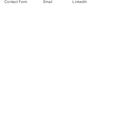
Contact Form
Email
LinkedIn