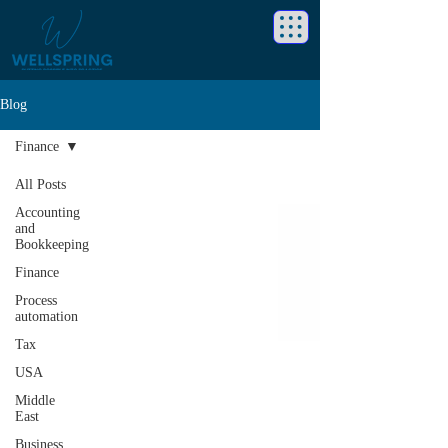
Blog
Finance
All Posts
Accounting
and
Bookkeeping
Finance
Process
automation
Tax
USA
Middle
East
Business