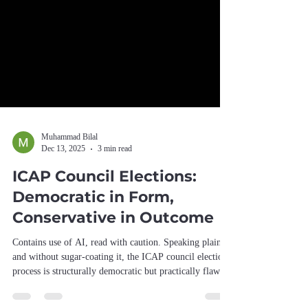
Muhammad Bilal
Dec 13, 2025
3 min read
ICAP Council Elections:
Democratic in Form,
Conservative in Outcome
Contains use of AI, read with caution. Speaking plainly
and without sugar-coating it, the ICAP council election
process is structurally democratic but practically flawed.