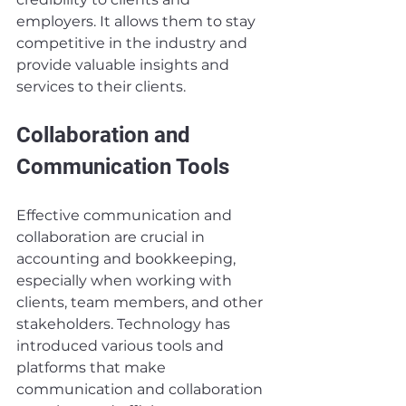
employers. It allows them to stay 
competitive in the industry and 
provide valuable insights and 
services to their clients.
Collaboration and 
Communication Tools
Effective communication and 
collaboration are crucial in 
accounting and bookkeeping, 
especially when working with 
clients, team members, and other 
stakeholders. Technology has 
introduced various tools and 
platforms that make 
communication and collaboration 