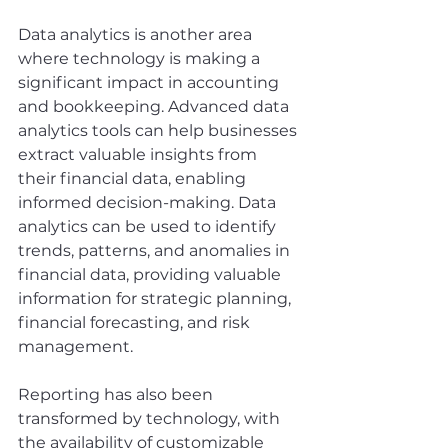
Data analytics is another area 
where technology is making a 
significant impact in accounting 
and bookkeeping. Advanced data 
analytics tools can help businesses 
extract valuable insights from 
their financial data, enabling 
informed decision-making. Data 
analytics can be used to identify 
trends, patterns, and anomalies in 
financial data, providing valuable 
information for strategic planning, 
financial forecasting, and risk 
management.
Reporting has also been 
transformed by technology, with 
the availability of customizable 