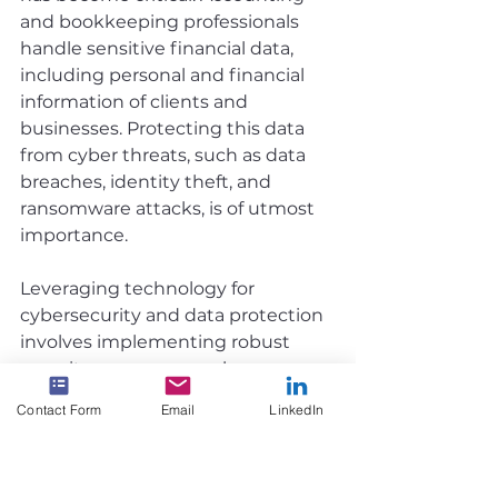
and bookkeeping professionals 
handle sensitive financial data, 
including personal and financial 
information of clients and 
businesses. Protecting this data 
from cyber threats, such as data 
breaches, identity theft, and 
ransomware attacks, is of utmost 
importance.
Leveraging technology for 
cybersecurity and data protection 
involves implementing robust 
security measures, such as 
firewalls, antivirus software, and 
Contact Form
Email
LinkedIn
regular software updates. It also 
includes using secure 
authentication methods, 