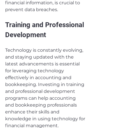
financial information, is crucial to 
prevent data breaches.
Training and Professional 
Development
Technology is constantly evolving, 
and staying updated with the 
latest advancements is essential 
for leveraging technology 
effectively in accounting and 
bookkeeping. Investing in training 
and professional development 
programs can help accounting 
and bookkeeping professionals 
enhance their skills and 
knowledge in using technology for 
financial management.