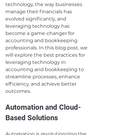
technology, the way businesses 
manage their financials has 
evolved significantly, and 
leveraging technology has 
become a game-changer for 
accounting and bookkeeping 
professionals. In this blog post, we 
will explore the best practices for 
leveraging technology in 
accounting and bookkeeping to 
streamline processes, enhance 
efficiency, and achieve better 
outcomes.
Automation and Cloud-
Based Solutions
Automation is revolutionizing the 