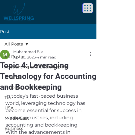
Post
All Posts
Muhammad Bilal
All Posts
Apr 20, 2023
4 min read
Topic 4: Leveraging
Accounting and Bookkeeping
Technology for Accounting
Finance
and Bookkeeping
Process automation
In today's fast-paced business 
Tax
world, leveraging technology has 
USA
become essential for success in 
various industries, including 
Middle East
accounting and bookkeeping. 
Business
With the advancements in 