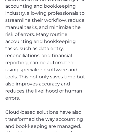
accounting and bookkeeping 
industry, allowing professionals to 
streamline their workflow, reduce 
manual tasks, and minimize the 
risk of errors. Many routine 
accounting and bookkeeping 
tasks, such as data entry, 
reconciliations, and financial 
reporting, can be automated 
using specialized software and 
tools. This not only saves time but 
also improves accuracy and 
reduces the likelihood of human 
errors.
Cloud-based solutions have also 
transformed the way accounting 
and bookkeeping are managed. 