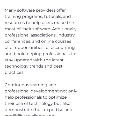
Many software providers offer 
training programs, tutorials, and 
resources to help users make the 
most of their software. Additionally, 
professional associations, industry 
conferences, and online courses 
offer opportunities for accounting 
and bookkeeping professionals to 
stay updated with the latest 
technology trends and best 
practices.
Continuous learning and 
professional development not only 
help professionals to optimize 
their use of technology but also 
demonstrate their expertise and 
credibility to clients and 