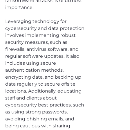
ransomware attacks, is of utmost 
importance.
Leveraging technology for 
cybersecurity and data protection 
involves implementing robust 
security measures, such as 
firewalls, antivirus software, and 
regular software updates. It also 
includes using secure 
authentication methods, 
encrypting data, and backing up 
data regularly to secure offsite 
locations. Additionally, educating 
staff and clients about 
cybersecurity best practices, such 
as using strong passwords, 
avoiding phishing emails, and 
being cautious with sharing 