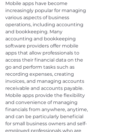
Mobile apps have become 
increasingly popular for managing 
various aspects of business 
operations, including accounting 
and bookkeeping. Many 
accounting and bookkeeping 
software providers offer mobile 
apps that allow professionals to 
access their financial data on the 
go and perform tasks such as 
recording expenses, creating 
invoices, and managing accounts 
receivable and accounts payable. 
Mobile apps provide the flexibility 
and convenience of managing 
financials from anywhere, anytime, 
and can be particularly beneficial 
for small business owners and self-
employed professionals who are 