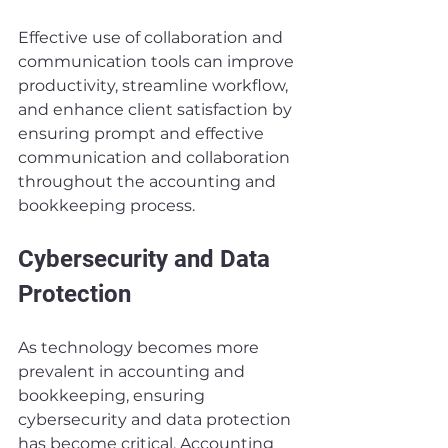
Effective use of collaboration and 
communication tools can improve 
productivity, streamline workflow, 
and enhance client satisfaction by 
ensuring prompt and effective 
communication and collaboration 
throughout the accounting and 
bookkeeping process.
Cybersecurity and Data 
Protection
As technology becomes more 
prevalent in accounting and 
bookkeeping, ensuring 
cybersecurity and data protection 
has become critical. Accounting 