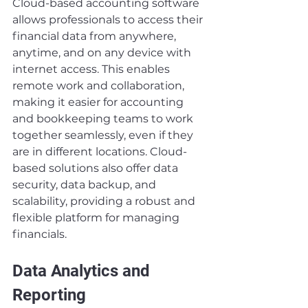
Cloud-based accounting software 
allows professionals to access their 
financial data from anywhere, 
anytime, and on any device with 
internet access. This enables 
remote work and collaboration, 
making it easier for accounting 
and bookkeeping teams to work 
together seamlessly, even if they 
are in different locations. Cloud-
based solutions also offer data 
security, data backup, and 
scalability, providing a robust and 
flexible platform for managing 
financials.
Data Analytics and 
Reporting