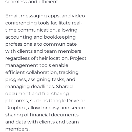
seamless and efficient.
Email, messaging apps, and video 
conferencing tools facilitate real-
time communication, allowing 
accounting and bookkeeping 
professionals to communicate 
with clients and team members 
regardless of their location. Project 
management tools enable 
efficient collaboration, tracking 
progress, assigning tasks, and 
managing deadlines. Shared 
document and file-sharing 
platforms, such as Google Drive or 
Dropbox, allow for easy and secure 
sharing of financial documents 
and data with clients and team 
members.