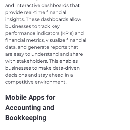
and interactive dashboards that 
provide real-time financial 
insights. These dashboards allow 
businesses to track key 
performance indicators (KPIs) and 
financial metrics, visualize financial 
data, and generate reports that 
are easy to understand and share 
with stakeholders. This enables 
businesses to make data-driven 
decisions and stay ahead in a 
competitive environment.
Mobile Apps for 
Accounting and 
Bookkeeping