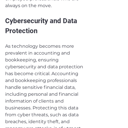
always on the move.
Cybersecurity and Data 
Protection
As technology becomes more 
prevalent in accounting and 
bookkeeping, ensuring 
cybersecurity and data protection 
has become critical. Accounting 
and bookkeeping professionals 
handle sensitive financial data, 
including personal and financial 
information of clients and 
businesses. Protecting this data 
from cyber threats, such as data 
breaches, identity theft, and 